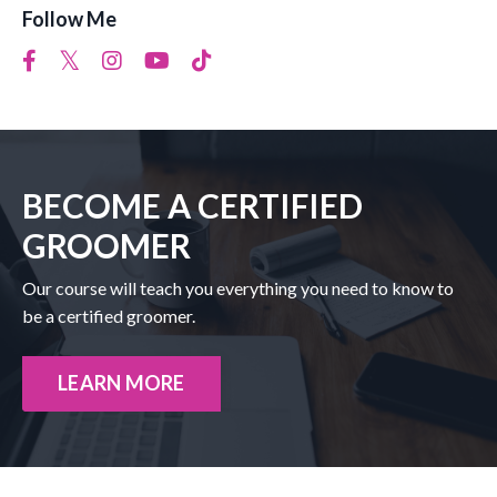
Follow Me
BECOME A CERTIFIED
GROOMER
Our course will teach you everything you need to know to
be a certified groomer.
LEARN MORE