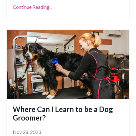
Continue Reading...
Where Can I Learn to be a Dog
Groomer?
Nov 28, 2023