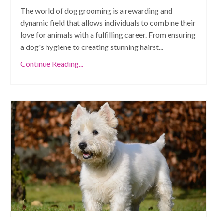
The world of dog grooming is a rewarding and
dynamic field that allows individuals to combine their
love for animals with a fulfilling career. From ensuring
a dog's hygiene to creating stunning hairst
...
Continue Reading...