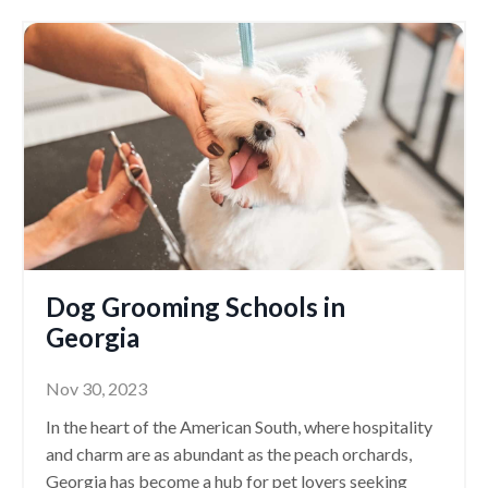
Dog Grooming Schools in
Georgia
Nov 30, 2023
In the heart of the American South, where hospitality
and charm are as abundant as the peach orchards,
Georgia has become a hub for pet lovers seeking