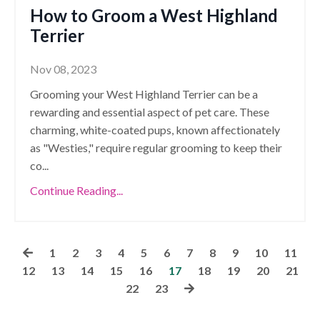
How to Groom a West Highland
Terrier
Nov 08, 2023
Grooming your West Highland Terrier can be a
rewarding and essential aspect of pet care. These
charming, white-coated pups, known affectionately
as "Westies," require regular grooming to keep their
co
...
Continue Reading...
1
2
3
4
5
6
7
8
9
10
11
12
13
14
15
16
17
18
19
20
21
22
23