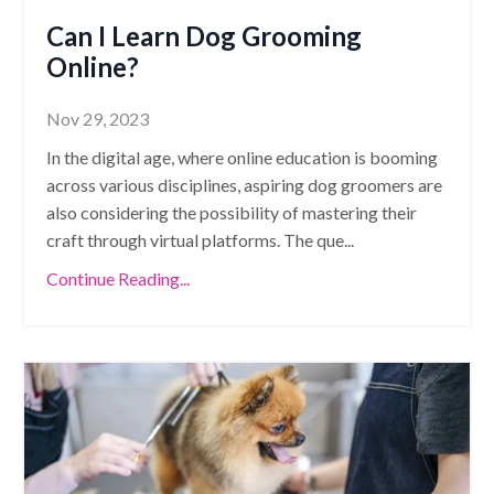
Can I Learn Dog Grooming
Online?
Nov 29, 2023
In the digital age, where online education is booming
across various disciplines, aspiring dog groomers are
also considering the possibility of mastering their
craft through virtual platforms. The que
...
Continue Reading...