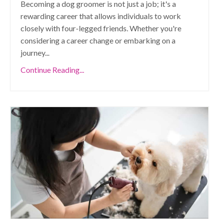
Becoming a dog groomer is not just a job; it's a
rewarding career that allows individuals to work
closely with four-legged friends. Whether you're
considering a career change or embarking on a
journey
...
Continue Reading...