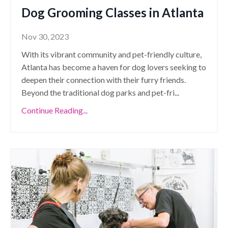
Dog Grooming Classes in Atlanta
Nov 30, 2023
With its vibrant community and pet-friendly culture,
Atlanta has become a haven for dog lovers seeking to
deepen their connection with their furry friends.
Beyond the traditional dog parks and pet-fri
...
Continue Reading...