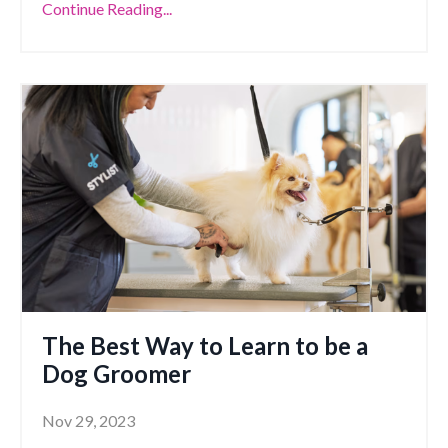
Continue Reading...
The Best Way to Learn to be a
Dog Groomer
Nov 29, 2023