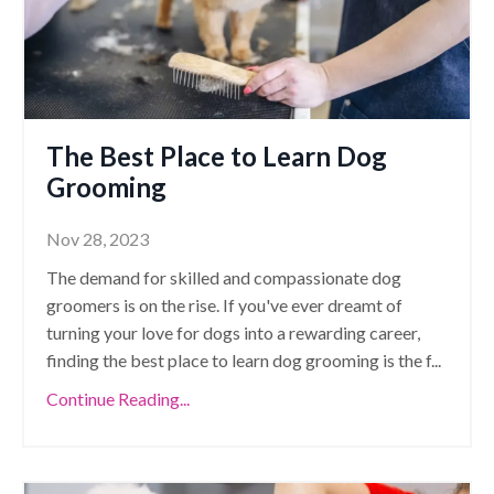
The Best Place to Learn Dog
Grooming
Nov 28, 2023
The demand for skilled and compassionate dog
groomers is on the rise. If you've ever dreamt of
turning your love for dogs into a rewarding career,
finding the best place to learn dog grooming is the f
...
Continue Reading...