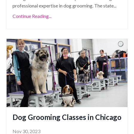
professional expertise in dog grooming. The state
...
Continue Reading...
Dog Grooming Classes in Chicago
Nov 30, 2023