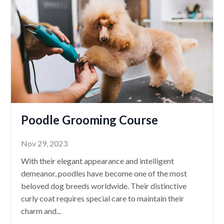
Poodle Grooming Course
Nov 29, 2023
With their elegant appearance and intelligent
demeanor, poodles have become one of the most
beloved dog breeds worldwide. Their distinctive
curly coat requires special care to maintain their
charm and
...