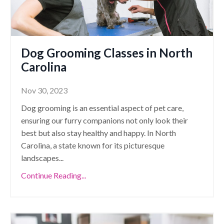
Dog Grooming Classes in North
Carolina
Nov 30, 2023
Dog grooming is an essential aspect of pet care,
ensuring our furry companions not only look their
best but also stay healthy and happy. In North
Carolina, a state known for its picturesque
landscapes
...
Continue Reading...