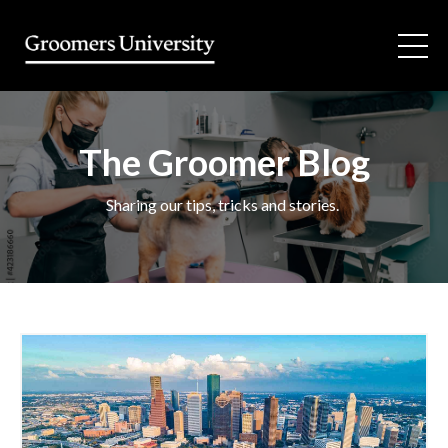
The Groomer Blog
Sharing our tips, tricks and stories.