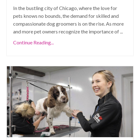
In the bustling city of Chicago, where the love for
pets knows no bounds, the demand for skilled and
compassionate dog groomers is on the rise. As more
and more pet owners recognize the importance of
...
Continue Reading...