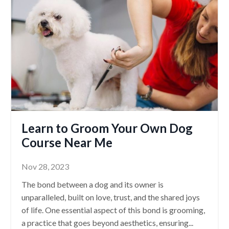
Learn to Groom Your Own Dog
Course Near Me
Nov 28, 2023
The bond between a dog and its owner is
unparalleled, built on love, trust, and the shared joys
of life. One essential aspect of this bond is grooming,
a practice that goes beyond aesthetics, ensuring
...