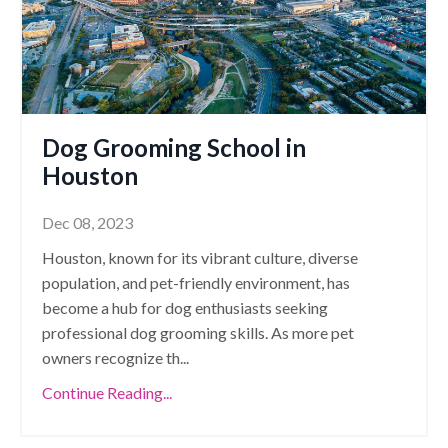
Dog Grooming School in
Houston
Dec 08, 2023
Houston, known for its vibrant culture, diverse
population, and pet-friendly environment, has
become a hub for dog enthusiasts seeking
professional dog grooming skills. As more pet
owners recognize th
...
Continue Reading...