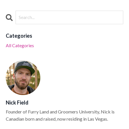
Categories
All Categories
Nick Field
Founder of Furry Land and Groomers University, Nick is
Canadian born and raised, now residing in Las Vegas.