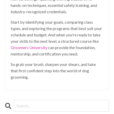
hands-on techniques, essential safety training, and
industry-recognized credentials.
Start by identifying your goals, comparing class
types, and exploring the programs that best suit your
schedule and budget. And when you’re ready to take
your skills to the next level, a structured course like
Groomers University
can provide the foundation,
mentorship, and certification you need.
So grab your brush, sharpen your shears, and take
that first confident step into the world of dog
grooming.