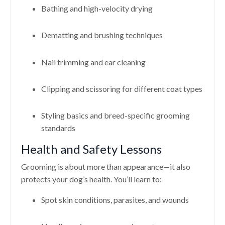
Bathing and high-velocity drying
Dematting and brushing techniques
Nail trimming and ear cleaning
Clipping and scissoring for different coat types
Styling basics and breed-specific grooming
standards
Health and Safety Lessons
Grooming is about more than appearance—it also
protects your dog’s health. You’ll learn to:
Spot skin conditions, parasites, and wounds