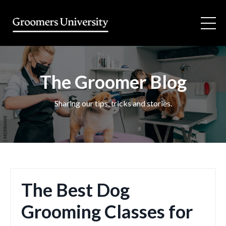
The Groomer Blog
Sharing our tips, tricks and stories.
The Best Dog
Grooming Classes for