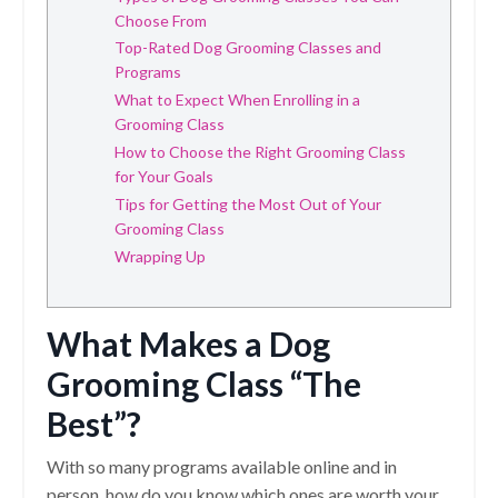
Choose From
Top-Rated Dog Grooming Classes and
Programs
What to Expect When Enrolling in a
Grooming Class
How to Choose the Right Grooming Class
for Your Goals
Tips for Getting the Most Out of Your
Grooming Class
Wrapping Up
What Makes a Dog
Grooming Class “The
Best”?
With so many programs available online and in
person, how do you know which ones are worth your