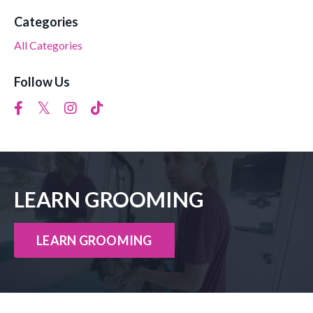
Categories
All Categories
Follow Us
LEARN GROOMING
LEARN GROOMING