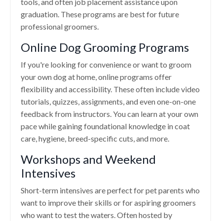
tools, and often job placement assistance upon
graduation. These programs are best for future
professional groomers.
Online Dog Grooming Programs
If you're looking for convenience or want to groom
your own dog at home, online programs offer
flexibility and accessibility. These often include video
tutorials, quizzes, assignments, and even one-on-one
feedback from instructors. You can learn at your own
pace while gaining foundational knowledge in coat
care, hygiene, breed-specific cuts, and more.
Workshops and Weekend
Intensives
Short-term intensives are perfect for pet parents who
want to improve their skills or for aspiring groomers
who want to test the waters. Often hosted by