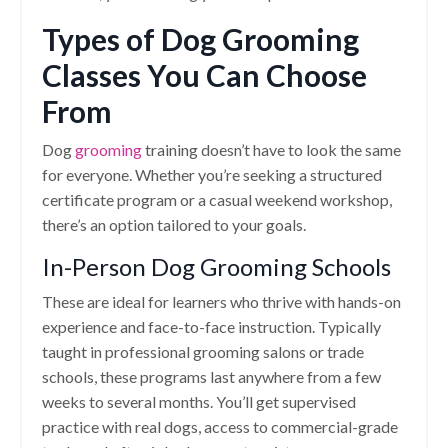
Types of Dog Grooming
Classes You Can Choose
From
Dog
grooming
training doesn’t have to look the same
for everyone. Whether you’re seeking a structured
certificate program or a casual weekend workshop,
there’s an option tailored to your goals.
In-Person Dog Grooming Schools
These are ideal for learners who thrive with hands-on
experience and face-to-face instruction. Typically
taught in professional grooming salons or trade
schools, these programs last anywhere from a few
weeks to several months. You’ll get supervised
practice with real dogs, access to commercial-grade