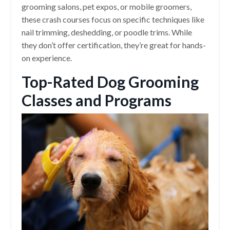
grooming salons, pet expos, or mobile groomers,
these crash courses focus on specific techniques like
nail trimming, deshedding, or poodle trims. While
they don’t offer certification, they’re great for hands-
on experience.
Top-Rated Dog Grooming
Classes and Programs