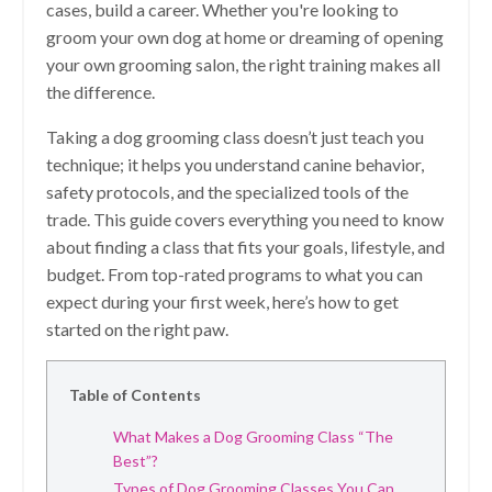
cases, build a career. Whether you're looking to
groom your own dog at home or dreaming of opening
your own grooming salon, the right training makes all
the difference.
Taking a dog grooming class doesn’t just teach you
technique; it helps you understand canine behavior,
safety protocols, and the specialized tools of the
trade. This guide covers everything you need to know
about finding a class that fits your goals, lifestyle, and
budget. From top-rated programs to what you can
expect during your first week, here’s how to get
started on the right paw.
Table of Contents
What Makes a Dog Grooming Class “The
Best”?
Types of Dog Grooming Classes You Can