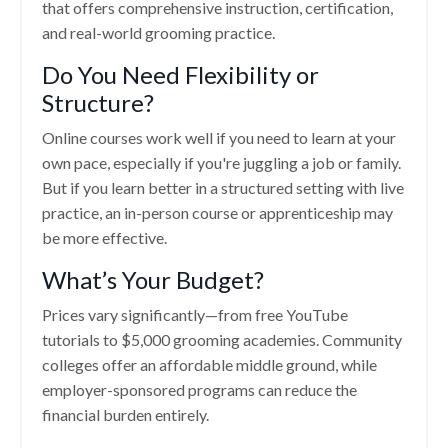
that offers comprehensive instruction, certification,
and real-world grooming practice.
Do You Need Flexibility or
Structure?
Online courses work well if you need to learn at your
own pace, especially if you're juggling a job or family.
But if you learn better in a structured setting with live
practice, an in-person course or apprenticeship may
be more effective.
What’s Your Budget?
Prices vary significantly—from free YouTube
tutorials to $5,000 grooming academies. Community
colleges offer an affordable middle ground, while
employer-sponsored programs can reduce the
financial burden entirely.