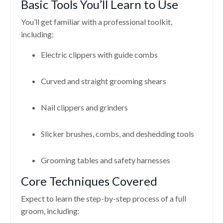
Basic Tools You’ll Learn to Use
You’ll get familiar with a professional toolkit,
including:
Electric clippers with guide combs
Curved and straight grooming shears
Nail clippers and grinders
Slicker brushes, combs, and deshedding tools
Grooming tables and safety harnesses
Core Techniques Covered
Expect to learn the step-by-step process of a full
groom, including: