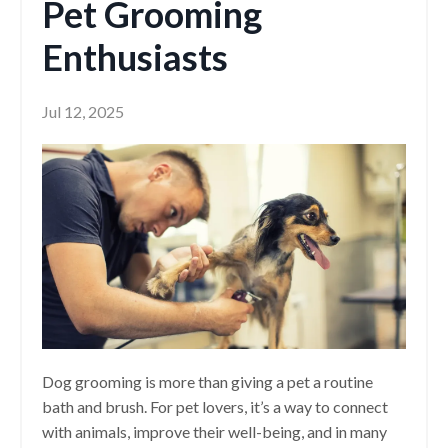
Pet Grooming
Enthusiasts
Jul 12, 2025
Dog grooming is more than giving a pet a routine
bath and brush. For pet lovers, it’s a way to connect
with animals, improve their well-being, and in many