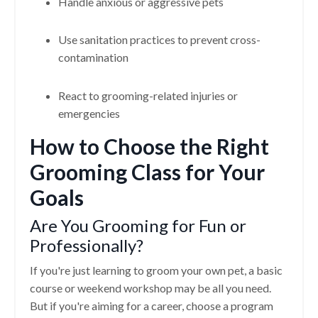
Handle anxious or aggressive pets
Use sanitation practices to prevent cross-
contamination
React to grooming-related injuries or
emergencies
How to Choose the Right
Grooming Class for Your
Goals
Are You Grooming for Fun or
Professionally?
If you're just learning to groom your own pet, a basic
course or weekend workshop may be all you need.
But if you're aiming for a career, choose a program