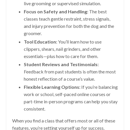
live grooming or supervised simulation.
Focus on Safety and Handling:
The best
classes teach gentle restraint, stress signals,
and injury prevention for both the dog and the
groomer.
Tool Education:
You’ll learn how to use
clippers, shears, nail grinders, and other
essentials—plus how to care for them.
Student Reviews and Testimonials:
Feedback from past students is often the most
honest reflection of a course’s value.
Flexible Learning Options:
If you’re balancing
work or school, self-paced online courses or
part-time in-person programs can help you stay
consistent.
When you find a class that offers most or all of these
features, you’re setting yourself up for success.