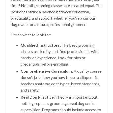
time? Not all grooming classes are created equal. The
best ones strike a balance between education,
practicality, and support, whether you’re a curious
dog owner or a future professional groomer.
Here’s what to look for:
Qualified Instructors:
The best grooming
classes are led by certified professionals with
hands-on experience. Look for bios or
credentials before enrolling.
Comprehensive Curriculum:
A quality course
doesn’t just show you how to use a clipper—it
teaches anatomy, coat types, breed standards,
and safety.
Real Dog Practice:
Theory is important, but
nothing replaces grooming a real dog under
supervision. Programs should include access to