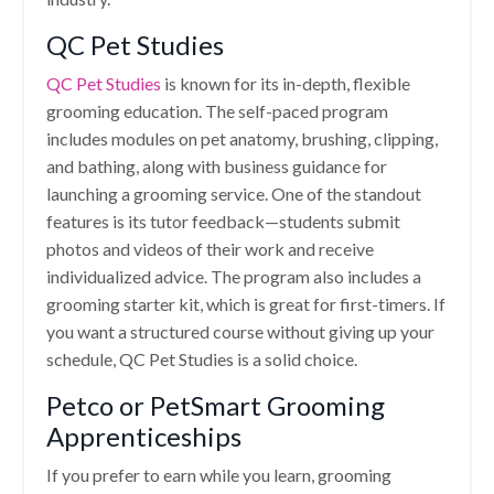
QC Pet Studies
QC Pet Studies
is known for its in-depth, flexible
grooming education. The self-paced program
includes modules on pet anatomy, brushing, clipping,
and bathing, along with business guidance for
launching a grooming service. One of the standout
features is its tutor feedback—students submit
photos and videos of their work and receive
individualized advice. The program also includes a
grooming starter kit, which is great for first-timers. If
you want a structured course without giving up your
schedule, QC Pet Studies is a solid choice.
Petco or PetSmart Grooming
Apprenticeships
If you prefer to earn while you learn, grooming