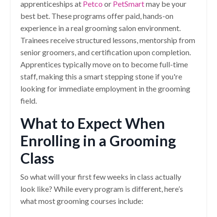
apprenticeships at
Petco
or
PetSmart
may be your
best bet. These programs offer paid, hands-on
experience in a real grooming salon environment.
Trainees receive structured lessons, mentorship from
senior groomers, and certification upon completion.
Apprentices typically move on to become full-time
staff, making this a smart stepping stone if you're
looking for immediate employment in the grooming
field.
What to Expect When
Enrolling in a Grooming
Class
So what will your first few weeks in class actually
look like? While every program is different, here’s
what most grooming courses include: