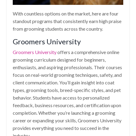
With countless options on the market, here are four
standout programs that consistently earn high praise
from grooming students across the country.
Groomers University
Groomers University
offers a comprehensive online
grooming curriculum designed for beginners,
enthusiasts, and aspiring professionals. Their courses
focus on real-world grooming techniques, safety, and
client communication. You’ll gain insight into coat
types, grooming tools, breed-specific styles, and pet
behavior. Students have access to personalized
feedback, business resources, and certification upon
completion. Whether you’re launching a grooming
career or expanding your skills, Groomers University
provides everything you need to succeed in the
industry.