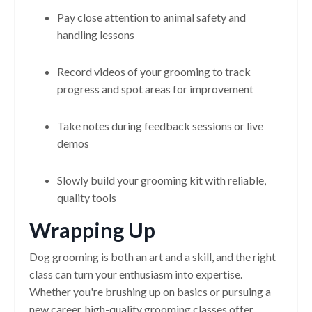
Pay close attention to animal safety and
handling lessons
Record videos of your grooming to track
progress and spot areas for improvement
Take notes during feedback sessions or live
demos
Slowly build your grooming kit with reliable,
quality tools
Wrapping Up
Dog grooming is both an art and a skill, and the right
class can turn your enthusiasm into expertise.
Whether you're brushing up on basics or pursuing a
new career, high-quality grooming classes offer