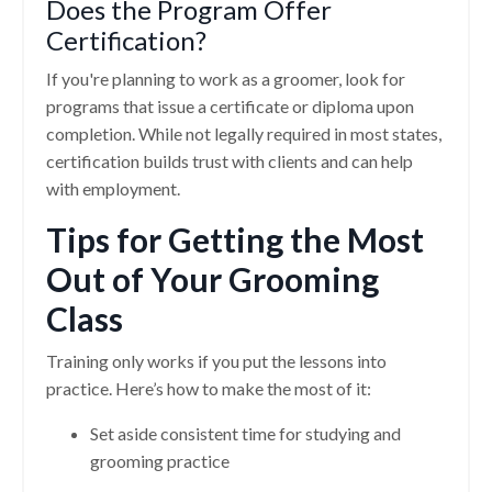
Does the Program Offer
Certification?
If you're planning to work as a groomer, look for
programs that issue a certificate or diploma upon
completion. While not legally required in most states,
certification builds trust with clients and can help
with employment.
Tips for Getting the Most
Out of Your Grooming
Class
Training only works if you put the lessons into
practice. Here’s how to make the most of it:
Set aside consistent time for studying and
grooming practice