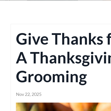
Give Thanks 
A Thanksgivi
Grooming
Nov 22, 2025