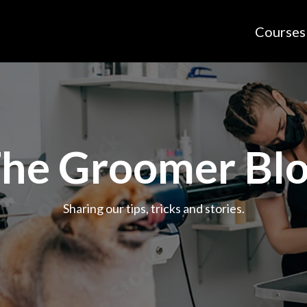
Courses
he Groomer Bl
Sharing our tips, tricks and stories.