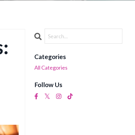
:
Categories
All Categories
Follow Us