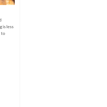
d
 is less
 to