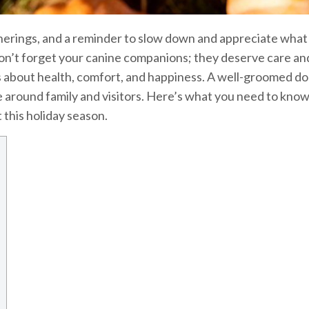
atherings, and a reminder to slow down and appreciate what
don’t forget your canine companions; they deserve care an
t’s about health, comfort, and happiness. A well-groomed dog
 around family and visitors. Here’s what you need to know
 this holiday season.