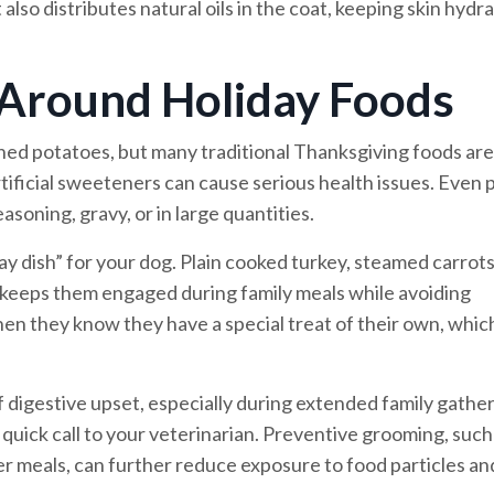
 also distributes natural oils in the coat, keeping skin hydr
 Around Holiday Foods
shed potatoes, but many traditional Thanksgiving foods are
tificial sweeteners can cause serious health issues. Even p
soning, gravy, or in large quantities.
iday dish” for your dog. Plain cooked turkey, steamed carrots
 keeps them engaged during family meals while avoiding
en they know they have a special treat of their own, whic
of digestive upset, especially during extended family gather
quick call to your veterinarian. Preventive grooming, such
r meals, can further reduce exposure to food particles an