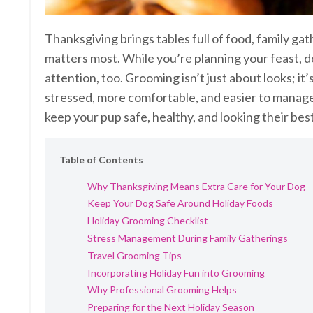
Thanksgiving brings tables full of food, family g
matters most. While you’re planning your feast, 
attention, too. Grooming isn’t just about looks; i
stressed, more comfortable, and easier to manage
keep your pup safe, healthy, and looking their best
Table of Contents
Why Thanksgiving Means Extra Care for Your Dog
Keep Your Dog Safe Around Holiday Foods
Holiday Grooming Checklist
Stress Management During Family Gatherings
Travel Grooming Tips
Incorporating Holiday Fun into Grooming
Why Professional Grooming Helps
Preparing for the Next Holiday Season