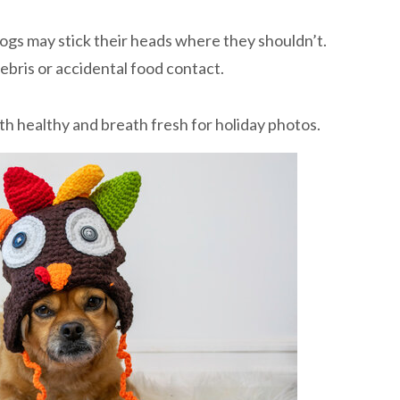
dogs may stick their heads where they shouldn’t.
ebris or accidental food contact.
th healthy and breath fresh for holiday photos.