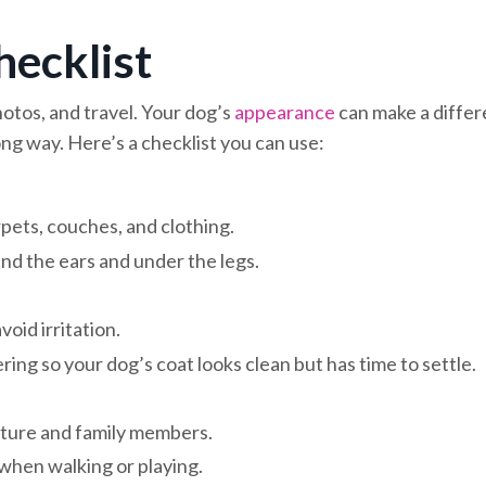
ecklist
hotos, and travel. Your dog’s
appearance
can make a diffe
ong way. Here’s a checklist you can use:
pets, couches, and clothing.
nd the ears and under the legs.
oid irritation.
ing so your dog’s coat looks clean but has time to settle.
niture and family members.
when walking or playing.