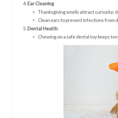
Ear Cleaning
Thanksgiving smells attract curiosity; 
Clean ears to prevent infections from d
Dental Health
Chewing on a safe dental toy keeps tee