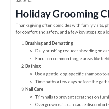
bacteria.
Holiday Grooming Ch
Thanksgiving often coincides with family visits, p
for comfort and safety, and a few key steps go a l
Brushing and Dematting
Daily brushing reduces shedding on car
Focus on common tangle areas like behi
Bathing
Use a gentle, dog-specific shampoo to av
Time baths a few days before the gather
Nail Care
Trim nails to prevent scratches on fur
Overgrown nails can cause discomfort 