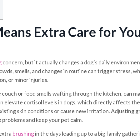
eans Extra Care for Yo
g
concern, but it actually changes a dog’s daily environmen
rowds, smells, and changes in routine can trigger stress, w
n, or minor injuries.
he couch or food smells wafting through the kitchen, can m
 elevate cortisol levels in dogs, which directly affects the
sting skin conditions or cause new irritation. Adjusting 
e problems and keep your pet calm.
 extra
brushing
in the days leading up to a big family gather