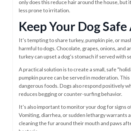
only does this reduce hair around the house, but it
less prone to irritation.
Keep Your Dog Safe
It’s tempting to share turkey, pumpkin pie, or ma
harmful to dogs. Chocolate, grapes, onions, and ar
turkey can upset a dog’s stomach if served with sea
A practical solution is to create a small, safe “hol
pumpkin puree can be served in moderation. This
dangerous foods. Dogs also respond positively wh
reduces begging or counter-surfing behavior.
It’s also important to monitor your dog for signs 
Vomiting, diarrhea, or sudden lethargy warrants a 
cleaning the fur around their mouth and paws afte