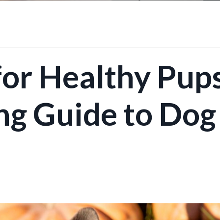
for Healthy Pups
ng Guide to Dog