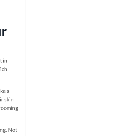
ur
t in
hich
ake a
ir skin
grooming
ing. Not