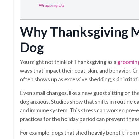
Wrapping Up
Why Thanksgiving M
Dog
You might not think of Thanksgiving as a
groomin
ways that impact their coat, skin, and behavior. C
often shows up as excessive shedding, skin irritatio
Even small changes, like a new guest sitting on t
dog anxious. Studies show that shifts in routine can
and immune system. This stress can worsen pre-exi
practices for the holiday period can prevent thes
For example, dogs that shed heavily benefit from