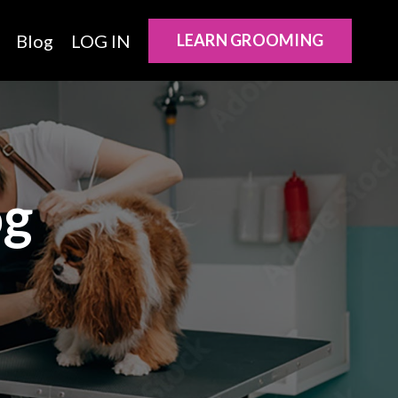
Blog
LOG IN
LEARN GROOMING
og