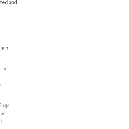
ated and
lain
, or
h
ings.
 as
d